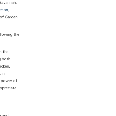
 Savannah,
eson
,
 of Garden
ollowing the
n the
g both
icken,
 in
e power of
appreciate
e and