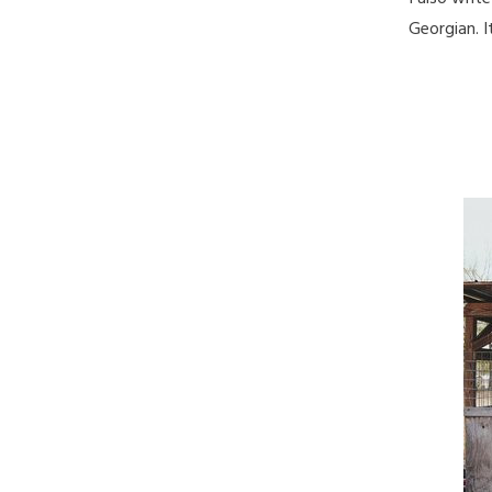
Georgian. I