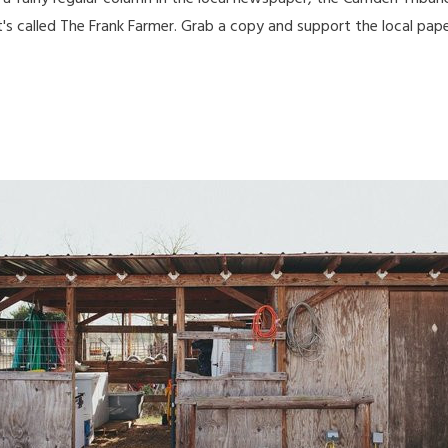
t's called The Frank Farmer. Grab a copy and support the local pap