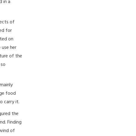
 in a
ects of
ed for
sted on
 use her
ture of the
 so
 mainly
rge food
 carry it.
igured the
nd. Finding
lwind of