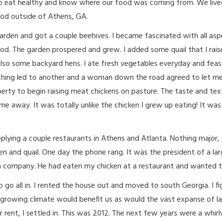
o eat healthy and know where our food was coming from. We lived
od outside of Athens, GA.
arden and got a couple beehives. I became fascinated with all asp
od. The garden prospered and grew. I added some quail that I rais
lso some backyard hens. I ate fresh vegetables everyday and fea
thing led to another and a woman down the road agreed to let me
erty to begin raising meat chickens on pasture. The taste and tex
me away. It was totally unlike the chicken I grew up eating! It was
plying a couple restaurants in Athens and Atlanta. Nothing major,
n and quail. One day the phone rang. It was the president of a la
on company. He had eaten my chicken at a restaurant and wanted to
o go all in. I rented the house out and moved to south Georgia. I f
 growing climate would benefit us as would the vast expanse of la
r rent, I settled in. This was 2012. The next few years were a whir