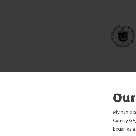
Our
My name is
County GA,
began as a 