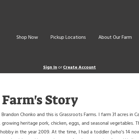
Shop Now
Pickup Locations
About Our Farm
Sign In
or
Create Account
 Farm's Story
 Brandon Chonko and this is Grassroots Farms. I farm 31 acres in 
 growing heritage pork, chicken, eggs, and seasonal vegetables. T
hobby in the year 2009. At the time, I had a toddler (who's 14 no