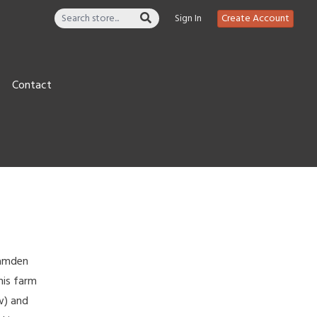
Sign In
Create Account
Contact
Camden
his farm
w) and