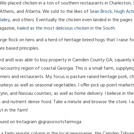
We placed chicken in a ton of southern restaurants in Charleston,
Athens, and Atlanta. We sold to the likes of
Sean Brock
,
Hugh Ach
ailey
, and others. Eventually the chicken even landed in the pages
agazine,
hailed as the most delicious chicken in the South.
arge flock on hens and a herd of heritage breed hogs that I raise f
re based principles.
ed andI was able to buy property in Camden County GA, squarely i
owcountry region of coastal Georgia. This is a small farm, supplyin
omers and restaurants. My focus is pasture raised heritage pork, ch
urkeys as well as seasonal vegetables. I offer pick up point markets
nn, and Nassau counties, as well as home delivery. I believe in th
s and nutrient dense food. Take a minute and browse the store. I 
st in the farm!
found on Instagram @grassrootsfarmsga
e a fairly regular column in the local newspaper, the Camden Tribun