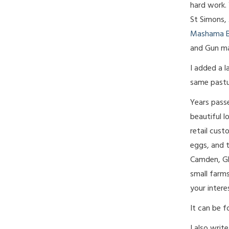
hard work. 
St Simons, 
Mashama B
and Gun m
I added a l
same pastu
Years pass
beautiful l
retail cust
eggs, and t
Camden, Gly
small farm
your intere
It can be 
I also writ