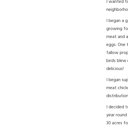
I wanted t
neighborho
I began a g
growing fo
meat and a
eggs. One 
fallow prop
birds blew 
delicious!
I began sup
meat chicke
distributi
I decided t
year round
30 acres fo