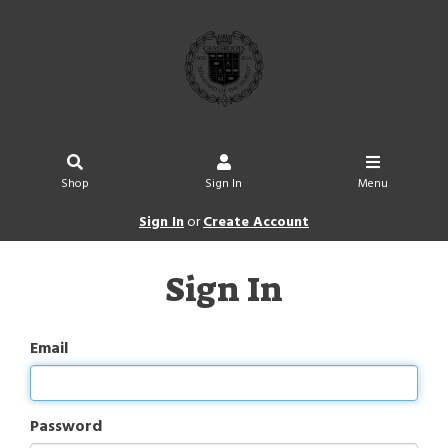
Shop
Sign In
Menu
Sign In
or
Create Account
Sign In
Email
Password