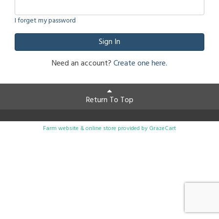
I forget my password
Sign In
Need an account?
Create one here.
Return To Top
Farm website & online store provided by
GrazeCart