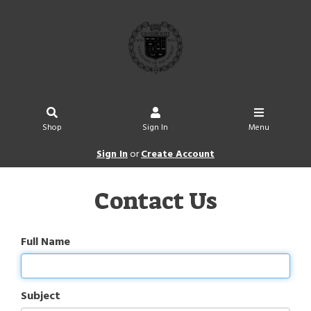
Shop
Sign In
Menu
Sign In
or
Create Account
Contact Us
Full Name
Subject