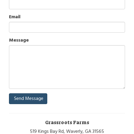
Email
Message
Send Message
Grassroots Farms
519 Kings Bay Rd, Waverly, GA 31565