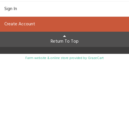
Sign In
Create Account
Return To Top
Farm website & online store provided by
GrazeCart