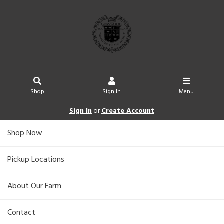
Shop
Sign In
Menu
Sign In
or
Create Account
Shop Now
Pickup Locations
About Our Farm
Contact