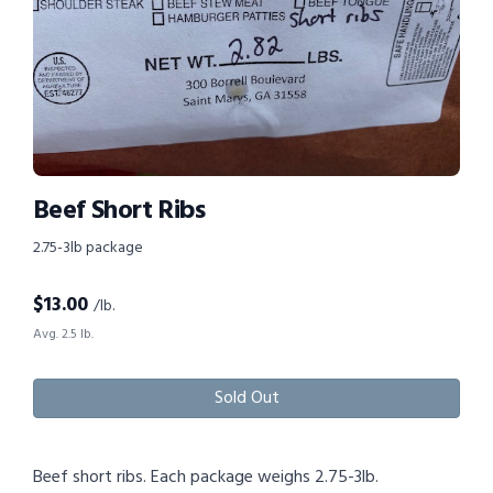
Beef Short Ribs
2.75-3lb package
$
13.00
/lb.
Avg. 2.5 lb.
Sold Out
Beef short ribs. Each package weighs 2.75-3lb.