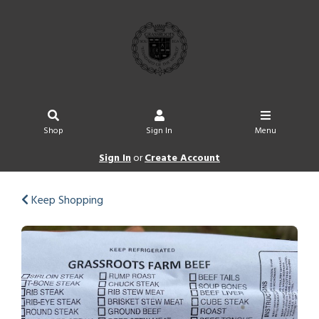
Shop
Sign In
Menu
Sign In
or
Create Account
Keep Shopping