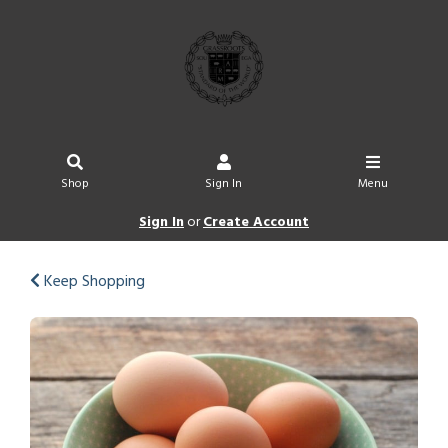
Shop
Sign In
Menu
Sign In
or
Create Account
Keep Shopping