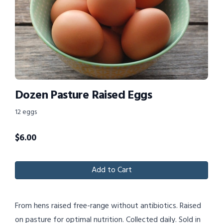
Dozen Pasture Raised Eggs
12 eggs
$
6.00
Add to Cart
From hens raised free-range without antibiotics. Raised
on pasture for optimal nutrition. Collected daily. Sold in