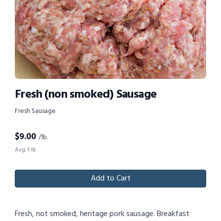
Fresh (non smoked) Sausage
Fresh Sausage
$
9.00
/lb.
Avg. 1 lb.
Add to Cart
Fresh, not smoked, heritage pork sausage. Breakfast