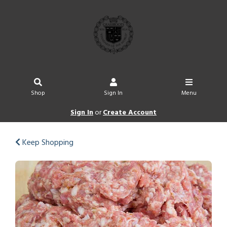
Shop
Sign In
Menu
Sign In
or
Create Account
Keep Shopping