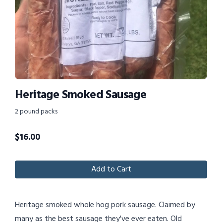
Heritage Smoked Sausage
2 pound packs
$
16.00
Add to Cart
Heritage smoked whole hog pork sausage. Claimed by
many as the best sausage they've ever eaten. Old