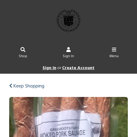
Shop
Sign In
Menu
Sign In
or
Create Account
Keep Shopping