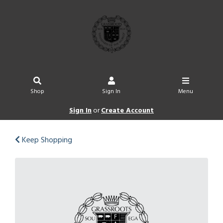
Shop
Sign In
Menu
Sign In
or
Create Account
Keep Shopping