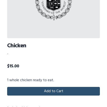
Chicken
-
$
15.00
1 whole chicken ready to eat.
Add to Cart