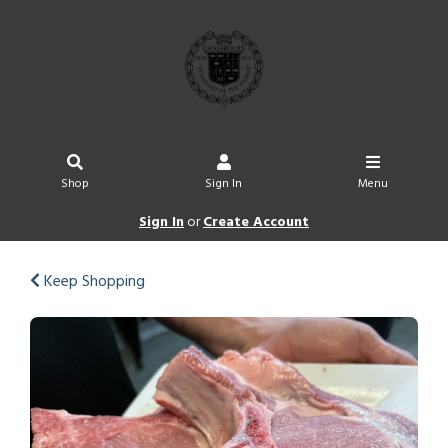
Shop
Sign In
Menu
Sign In
or
Create Account
Keep Shopping