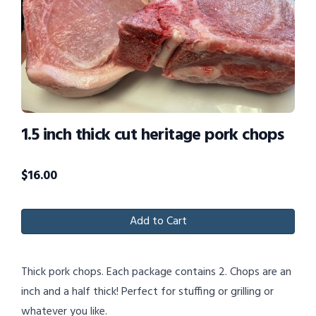
1.5 inch thick cut heritage pork chops
$
16.00
Add to Cart
Thick pork chops. Each package contains 2. Chops are an
inch and a half thick! Perfect for stuffing or grilling or
whatever you like.