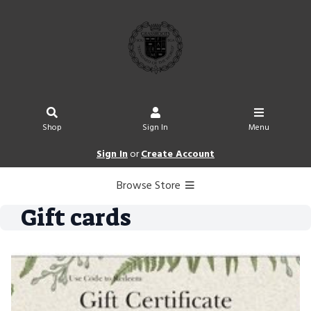
Shop
Sign In
Menu
Sign In
or
Create Account
Browse Store
Gift cards