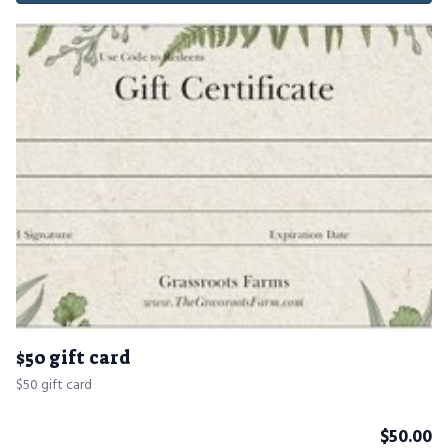
$50 gift card
$50 gift card
$
50.00