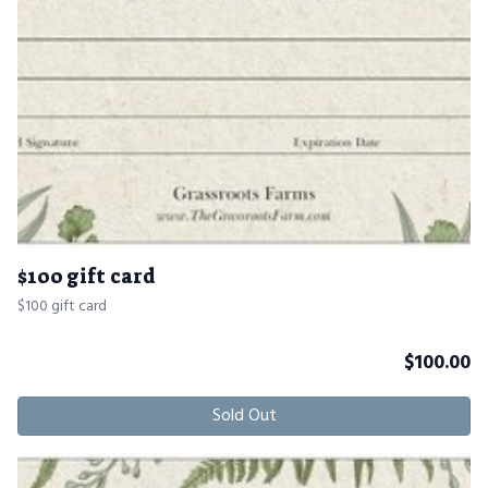
$100 gift card
$100 gift card
$
100.00
Sold Out