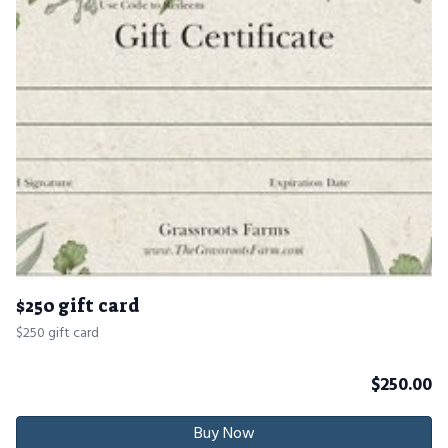
$250 gift card
$250 gift card
$
250.00
Buy Now